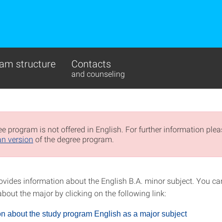
am structure
Contacts
and counseling
e program is not offered in English. For further information pleas
n version
of the degree program.
ovides information about the English B.A. minor subject. You ca
bout the major by clicking on the following link:
on about the study program English as a major subject