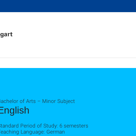
achelor of Arts – Minor Subject
English
Standard Period of Study: 6 semesters
Teaching Language: German