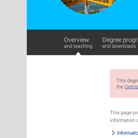
Overview
Degree progr
and teaching
and downloads
This degre
the
Germa
This page pr
information a
Informati