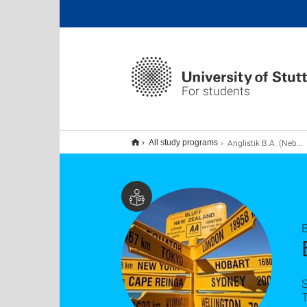
For students
Anglistik B.A. (Nebenfach)
All study programs
B