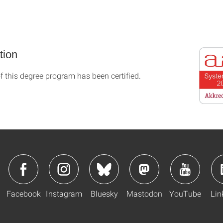
tion
f this degree program has been certified.
Facebook
Instagram
Bluesky
Mastodon
YouTube
Lin