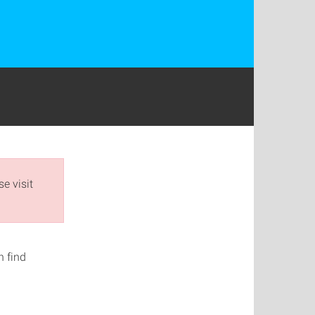
e visit
n find