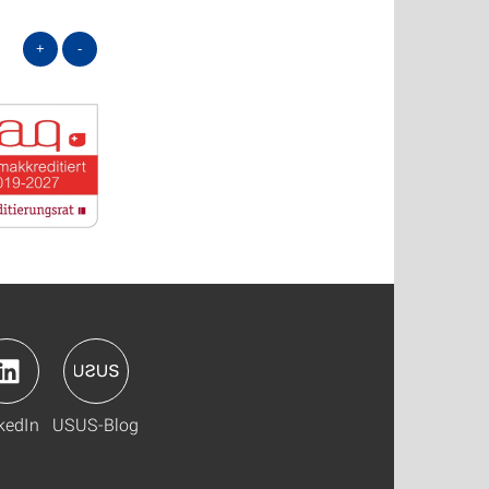
+
-
kedIn
USUS-Blog