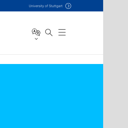
Uni
versity of Stuttgart