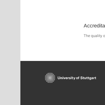
Accredita
The quality o