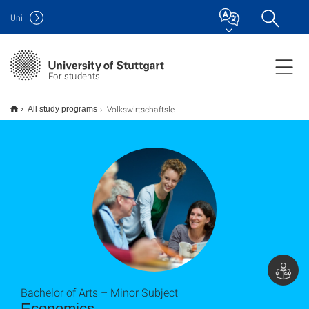
Uni
For students
Volkswirtschaftslehre B.A. (Nebenfach)
All study programs
Bachelor of Arts – Minor Subject
Economics