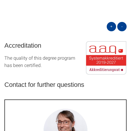
+
-
Accreditation
The quality of this degree program
has been certified.
Contact for further questions