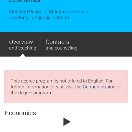
Standard Period of Study: 6 semesters
Teaching Language: German
Overview
Contacts
and teaching
and counseling
This degree program is not offered in English. For
further information please visit the
German version
of
the degree program.
Economics