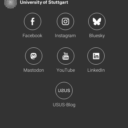
Facebook
Instagram
Bluesky
Mastodon
YouTube
LinkedIn
USUS-Blog