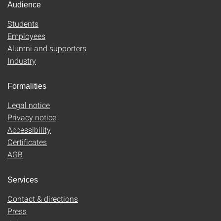
Audience
Students
Employees
Alumni and supporters
Industry
Formalities
Legal notice
Privacy notice
Accessibility
Certificates
AGB
Services
Contact & directions
Press