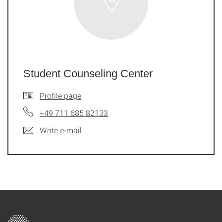
Student Counseling Center
Profile page
+49 711 685 82133
Write e-mail