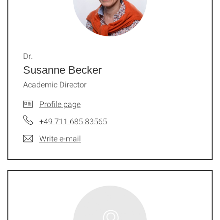
Dr.
Susanne Becker
Academic Director
Profile page
+49 711 685 83565
Write e-mail