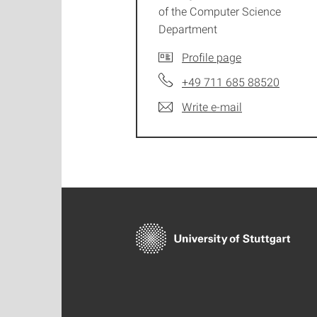
of the Computer Science
Department
Profile page
+49 711 685 88520
Write e-mail