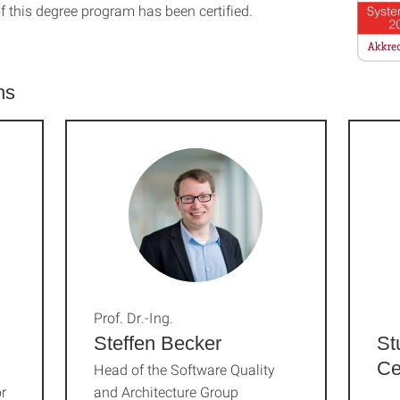
f this degree program has been certified.
ns
Prof. Dr.-Ing.
Steffen Becker
St
Ce
Head of the Software Quality
r
and Architecture Group