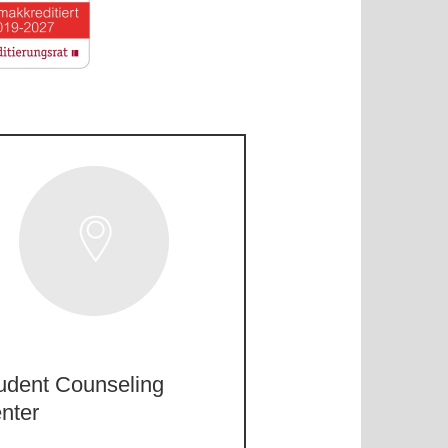
udent Counseling
nter