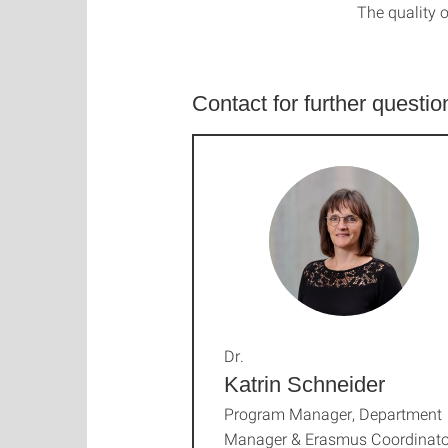
The quality o
Contact for further questio
Dr.
Katrin Schneider
Program Manager, Department
Manager & Erasmus Coordinato