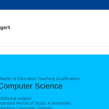
Master of Education Teaching Qualification
Computer Science
dditional subject
Standard Period of Study: 4 semesters
Teaching Language: German