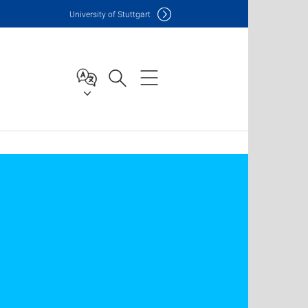
Uni
versity of Stuttgart