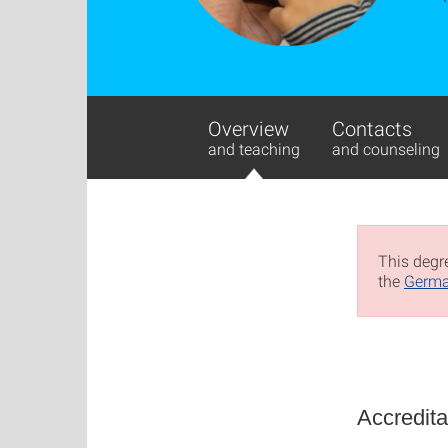
Overview
Contacts
and teaching
and counseling
This degre
the
Germa
Accredita