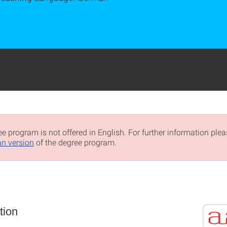
e program is not offered in English. For further information pleas
n version
of the degree program.
tion