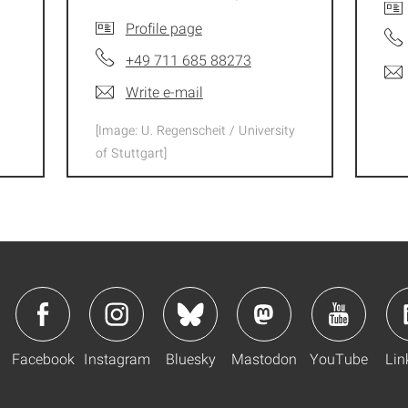
Profile page
+49 711 685 88273
Write e-mail
[Image: U. Regenscheit / University
of Stuttgart]
Facebook
Instagram
Bluesky
Mastodon
YouTube
Lin