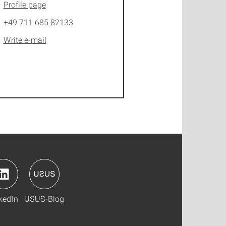
Profile page
+49 711 685 82133
Write e-mail
kedIn
USUS-Blog