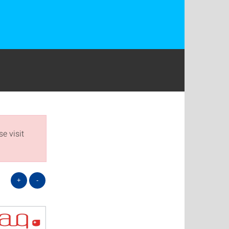
e visit
+
-