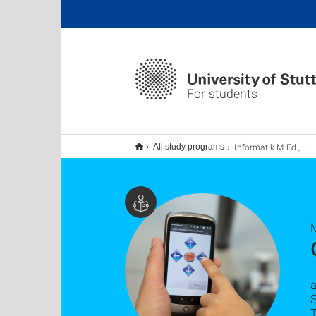
For students
Informatik M.Ed., Lehramt (Erweiterung)
All study programs
a