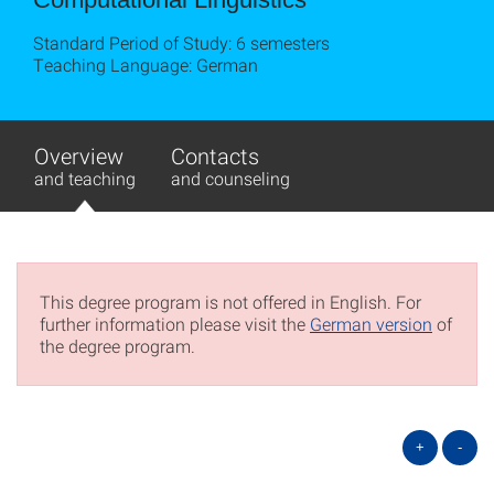
Standard Period of Study: 6 semesters
Teaching Language: German
Overview
Contacts
and teaching
and counseling
This degree program is not offered in English. For
further information please visit the
German version
of
the degree program.
+
-