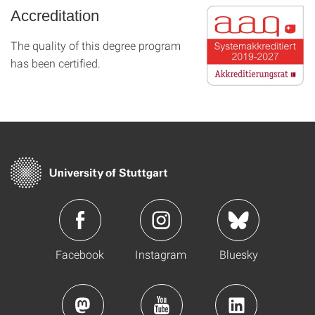
Accreditation
The quality of this degree program
has been certified.
Facebook
Instagram
Bluesky