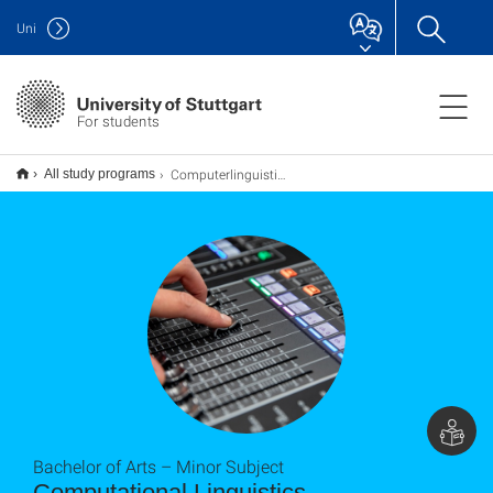
Uni
For students
Computerlinguistik B.A. (Nebenfach)
All study programs
Bachelor of Arts – Minor Subject
Computational Linguistics