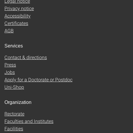
Legal notice
Privacy notice
Accessibility
Certificates
AGB
Services
Contact & directions
Press
Jobs
Apply for a Doctorate or Postdoc
Uni-Shop
Organization
Rectorate
Faculties and Institutes
Facilities