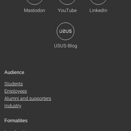
Mastodon
YouTube
LinkedIn
USUS-Blog
Audience
Students
Employees
Alumni and supporters
Industry
Formalities