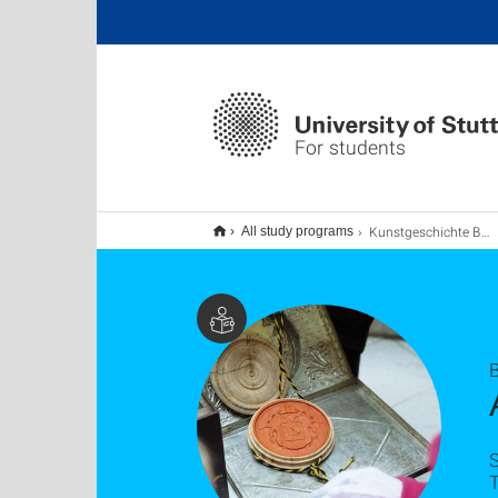
For students
Kunstgeschichte B.A. (Hauptfach)
All study programs
B