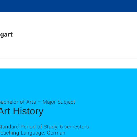
achelor of Arts – Major Subject
Art History
Standard Period of Study: 6 semesters
Teaching Language: German