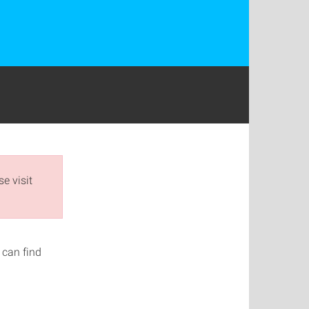
e visit
 can find