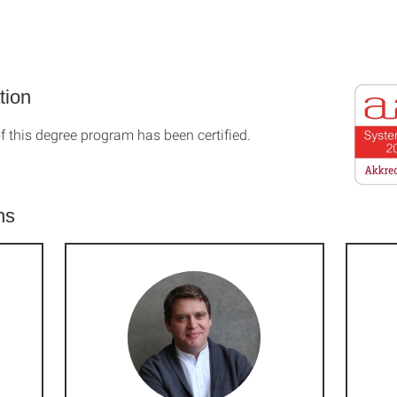
tion
f this degree program has been certified.
ns