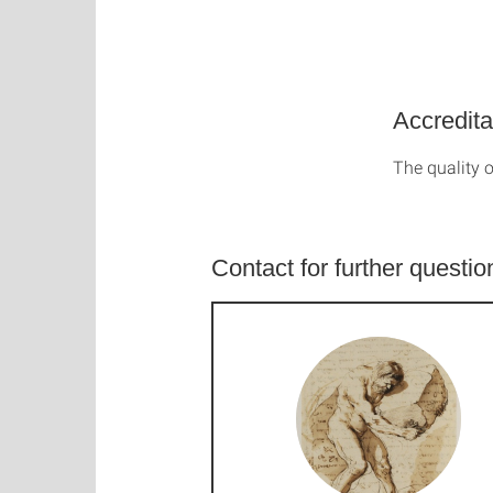
Accredita
The quality o
Contact for further questio