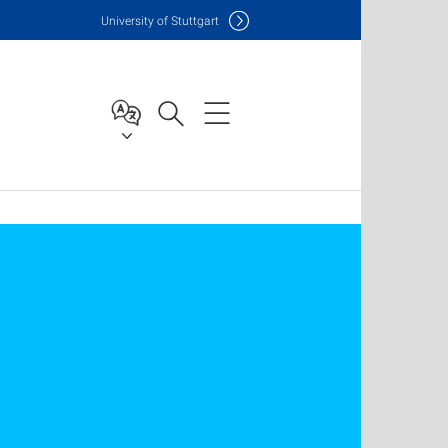
Uni
versity of Stuttgart