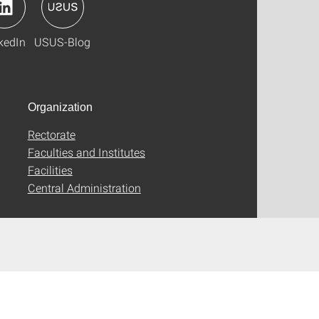
kedIn
USUS-Blog
Organization
Rectorate
Faculties and Institutes
Facilities
Central Administration