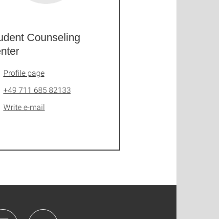
udent Counseling
nter
Profile page
+49 711 685 82133
Write e-mail