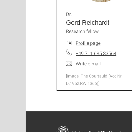
Dr.
Gerd Reichardt
Research fellow
Profile page
+49 711 685 83564
Write e-mail
[Image: The Courtauld (Acc.Nr.:
D.1952.RW.1366)]