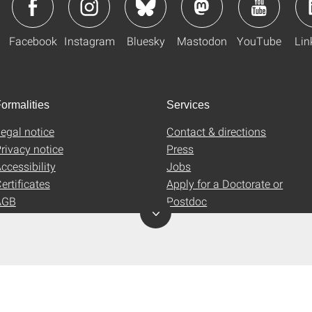
Facebook
Instagram
Bluesky
Mastodon
YouTube
Lin
ormalities
Services
egal notice
Contact & directions
rivacy notice
Press
ccessibility
Jobs
ertificates
Apply for a Doctorate or
AGB
Postdoc
Uni-Shop