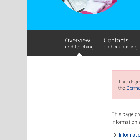
Overview
Contacts
and teaching
and counseling
This degre
the
Germa
This page pr
information a
Informati