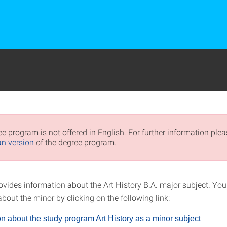
e program is not offered in English. For further information pleas
n version
of the degree program.
ovides information about the Art History B.A. major subject. You
bout the minor by clicking on the following link:
on about the study program Art History as a minor subject