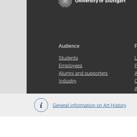
Audience
F
Students
L
Employees
P
Alumni and supporters
A
Industry
C
General information on Art History