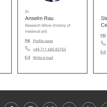
Dr.
Anselm Rau
St
Ce
Research fellow (History of
medieval art)
Profile page
+49 711 685 83763
Write e-mail