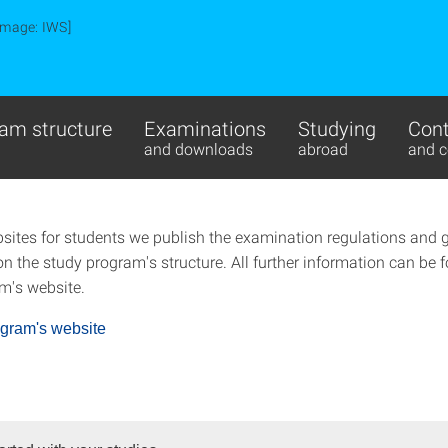
Image: IWS]
am structure
Examinations
Studying
Cont
and downloads
abroad
and c
sites for students we publish the examination regulations and 
n the study program's structure. All further information can be 
m's website.
ogram's website