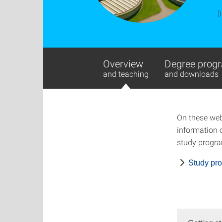
[
Overview
Degree progr
and teaching
and downloads
On these web
information o
study progra
Study pr