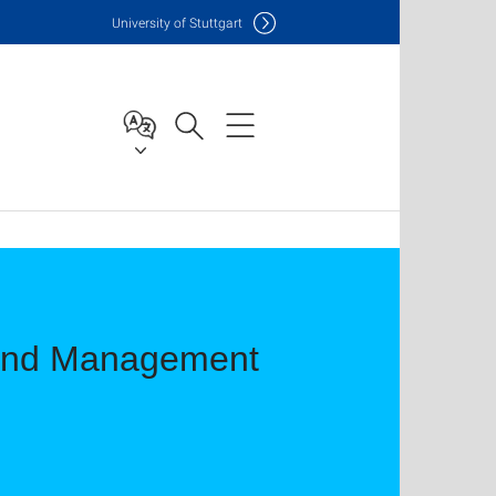
Uni
versity of Stuttgart
 and Management