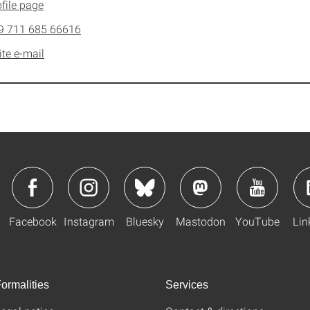
file page
9 711 685 66616
ite e-mail
Facebook
Instagram
Bluesky
Mastodon
YouTube
Lin
ormalities
Services