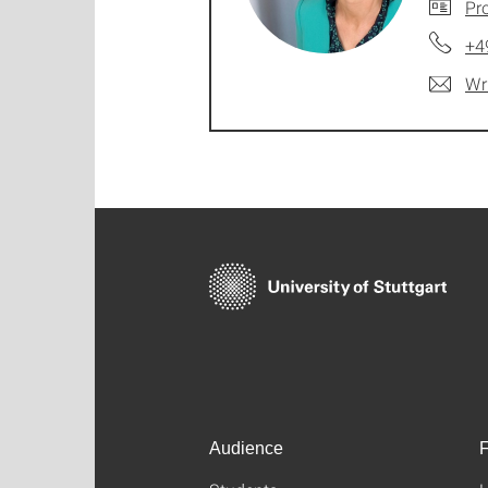
Pro
+4
Wr
Audience
F