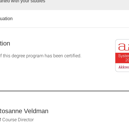
arted with your studies
duation
tion
f this degree program has been certified.
Rosanne Veldman
Course Director