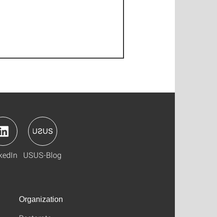
kedIn
USUS-Blog
Organization