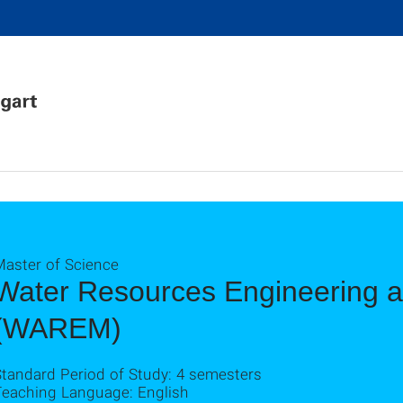
Master of Science
Water Resources Engineering
(WAREM)
Standard Period of Study: 4 semesters
Teaching Language: English