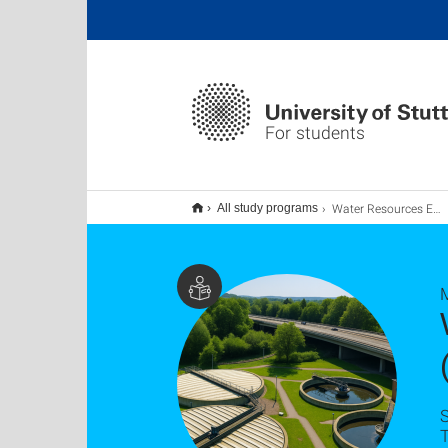
For students
Water Resources Engineering and Management (WAREM) M.Sc.
All study programs