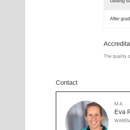
Getting st
After gra
Accredita
The quality o
Contact
M.A.
Eva 
WAREM 