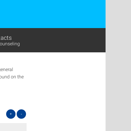
acts
ounseling
general
found on the
+
-