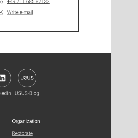
+49 711 685 82133
Write e-mail
kedIn
USUS-Blog
Organization
Rectorate