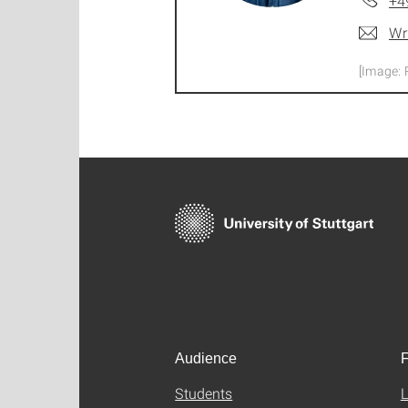
+4
Wr
[Image: 
Audience
F
Students
L