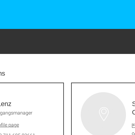
ns
Lenz
ngangsmanager
file page