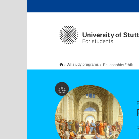
For students
Philosophie/Ethik B.A., Lehramt
All study programs
B