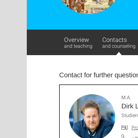
Overview
Contacts
and teaching
and counseling
Contact for further questio
M.A.
Dirk 
Studie
Pro