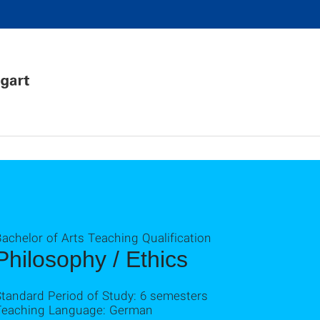
achelor of Arts Teaching Qualification
Philosophy / Ethics
Standard Period of Study: 6 semesters
Teaching Language: German