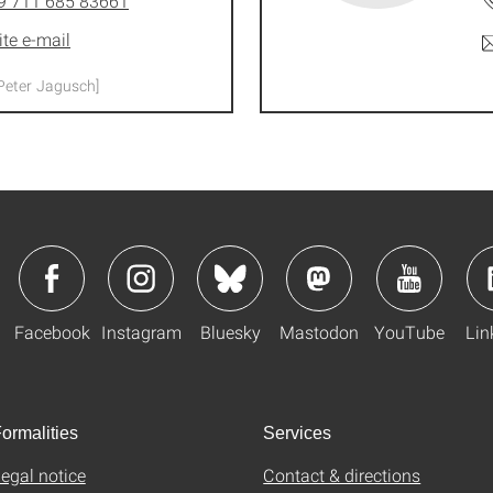
9 711 685 83661
ite e-mail
Peter Jagusch]
Facebook
Instagram
Bluesky
Mastodon
YouTube
Lin
ormalities
Services
egal notice
Contact & directions