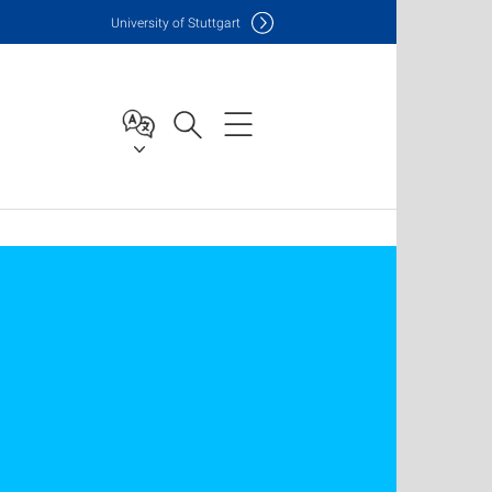
Uni
versity of Stuttgart