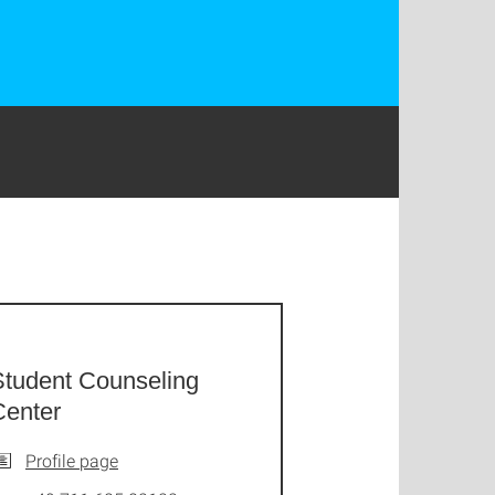
Student Counseling
Center
Profile page