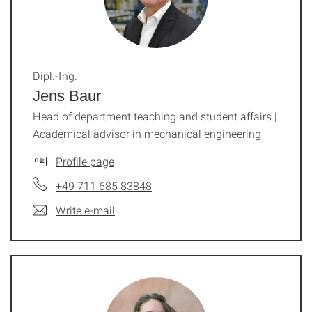
Dipl.-Ing.
Jens Baur
Head of department teaching and student affairs |
Academical advisor in mechanical engineering
Profile page
+49 711 685 83848
Write e-mail