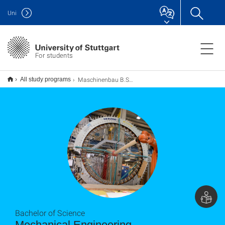
Uni
For students
Maschinenbau B.Sc.
All study programs
Bachelor of Science
Mechanical Engineering