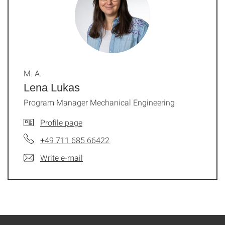
M. A.
Lena Lukas
Program Manager Mechanical Engineering
Profile page
+49 711 685 66422
Write e-mail