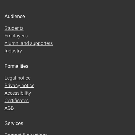
Audience
Students
Employees
Alumni and supporters
Industry
Formalities
Legal notice
Privacy notice
Accessibility
Certificates
AGB
Services
Contact & directions