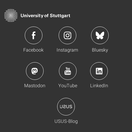
Facebook
Instagram
Bluesky
Mastodon
YouTube
LinkedIn
USUS-Blog