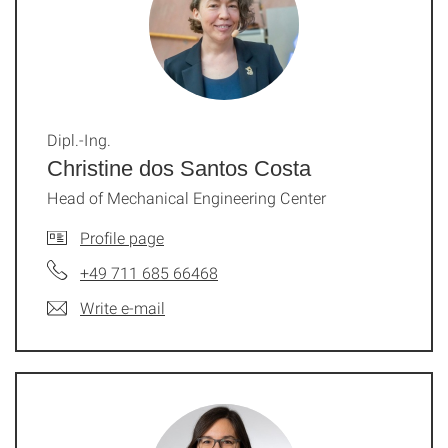
Dipl.-Ing.
Christine dos Santos Costa
Head of Mechanical Engineering Center
Profile page
+49 711 685 66468
Write e-mail