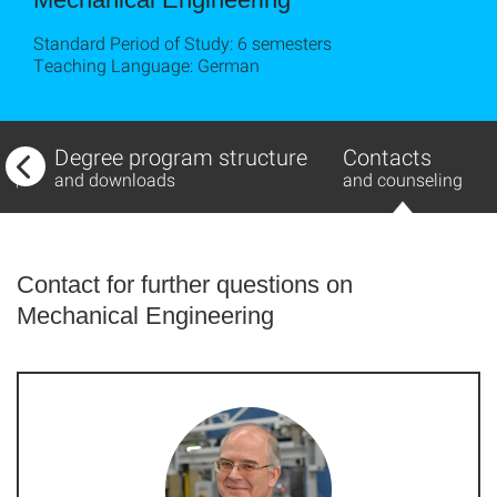
Standard Period of Study: 6 semesters
Teaching Language: German
w
Degree program structure
Contacts
ing
and downloads
and counseling
Contact for further questions on
Mechanical Engineering