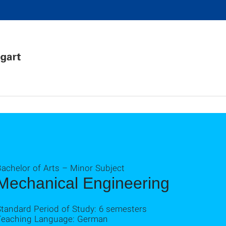
achelor of Arts – Minor Subject
Mechanical Engineering
Standard Period of Study: 6 semesters
Teaching Language: German