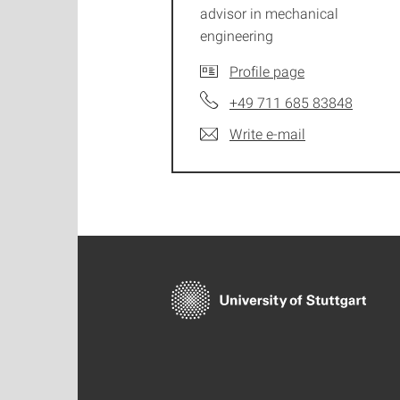
advisor in mechanical
engineering
Profile page
+49 711 685 83848
Write e-mail