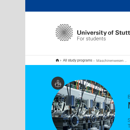
For students
Maschinenwesen B.A. (Nebenfach)
All study programs
B