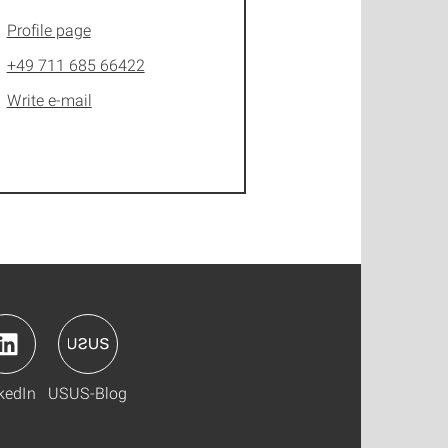
Profile page
+49 711 685 66422
Write e-mail
kedIn
USUS-Blog