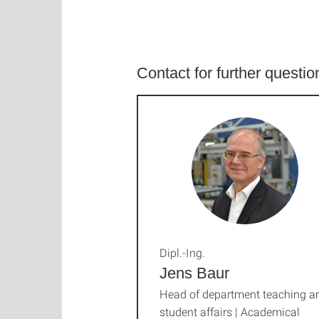
Contact for further questi
Dipl.-Ing.
Jens Baur
Head of department teaching a
student affairs | Academical