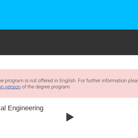
e program is not offered in English. For further information pleas
n version
of the degree program.
al Engineering