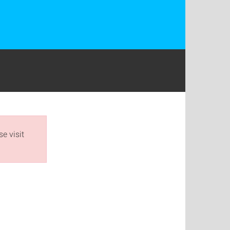
e visit