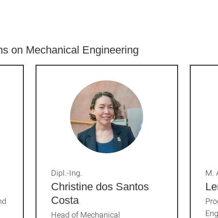
ons on Mechanical Engineering
Dipl.-Ing.
M. 
Christine dos Santos
Le
Costa
nd
Pro
Eng
Head of Mechanical