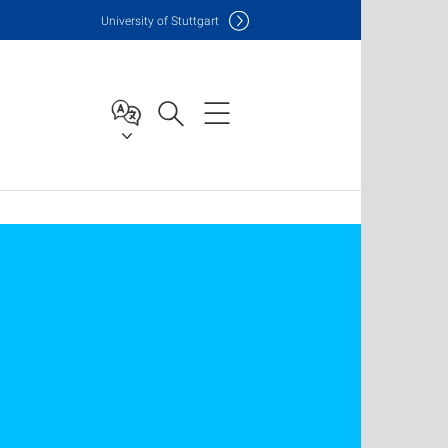
Uni
versity of Stuttgart