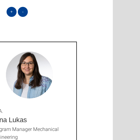
+
-
A.
na Lukas
gram Manager Mechanical
ineering