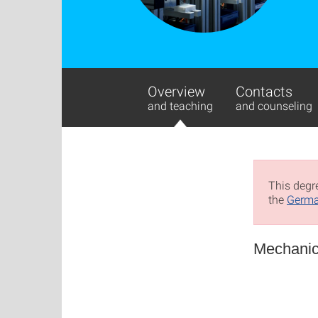
Overview
Contacts
and teaching
and counseling
This degre
the
Germa
Mechanic