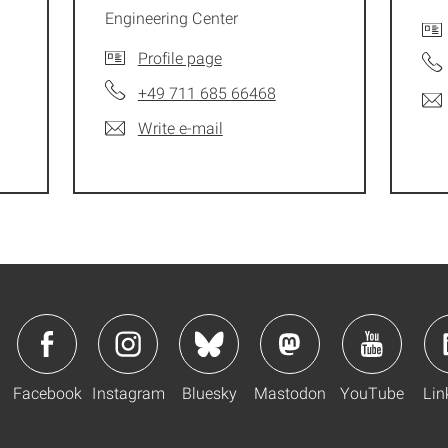
Engineering Center
Profile page
+49 711 685 66468
Write e-mail
Facebook
Instagram
Bluesky
Mastodon
YouTube
Lin