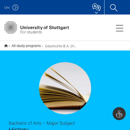
Uni
For students
Geschichte B.A. (Hauptfach)
All study programs
Bachelor of Arts – Major Subject
History