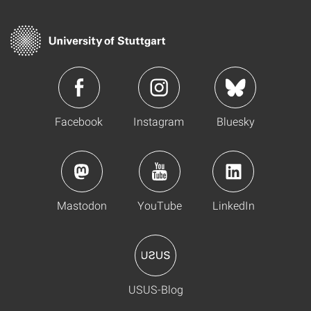
Facebook
Instagram
Bluesky
Mastodon
YouTube
LinkedIn
USUS-Blog