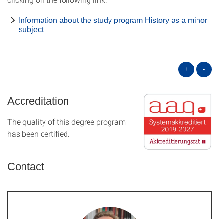
Information about the study program History as a minor
subject
+
-
Accreditation
The quality of this degree program
has been certified.
Contact