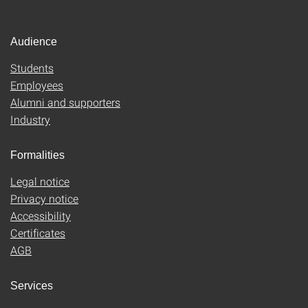
Audience
Students
Employees
Alumni and supporters
Industry
Formalities
Legal notice
Privacy notice
Accessibility
Certificates
AGB
Services