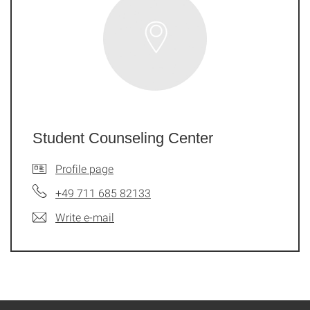
Student Counseling Center
Profile page
+49 711 685 82133
Write e-mail