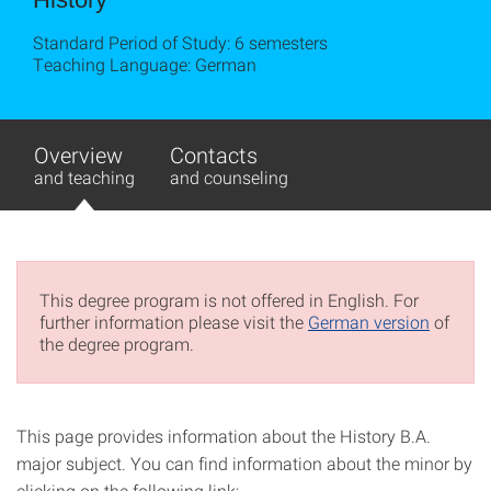
Standard Period of Study: 6 semesters
Teaching Language: German
Overview
Contacts
and teaching
and counseling
This degree program is not offered in English. For
further information please visit the
German version
of
the degree program.
This page provides information about the History B.A.
major subject. You can find information about the minor by
clicking on the following link: