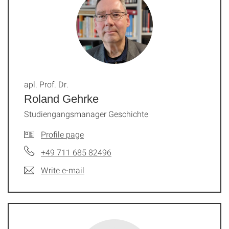
apl. Prof. Dr.
Roland Gehrke
Studiengangsmanager Geschichte
Profile page
+49 711 685 82496
Write e-mail