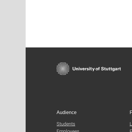
Audience
F
Students
L
Employees
P