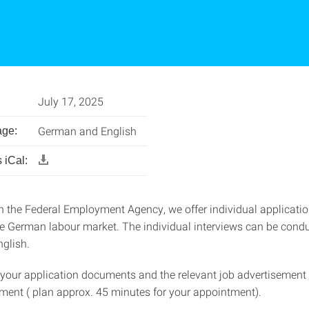
July 17, 2025
German and English
age:
 iCal:
h the Federal Employment Agency, we offer individual applicat
he German labour market. The individual interviews can be condu
glish.
 your application documents and the relevant job advertisement 
ment ( plan approx. 45 minutes for your appointment).