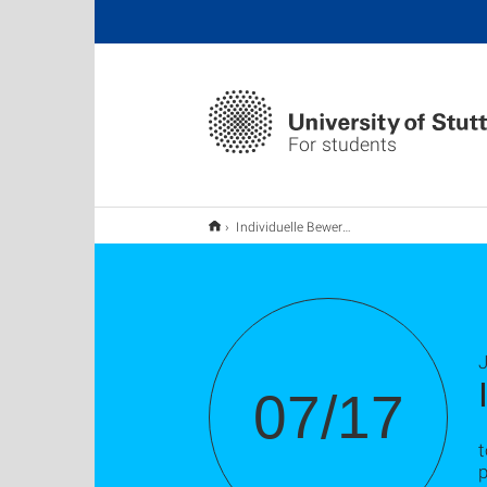
For students
Individuelle Bewerbungsunterlagenchecks
J
07/17
t
p