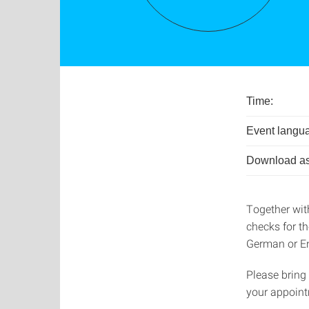
Time:
Event langu
Download as
Together wit
checks for t
German or En
Please bring
your appoint