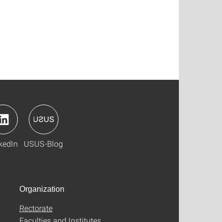
kedIn
USUS-Blog
Organization
Rectorate
Faculties and Institutes