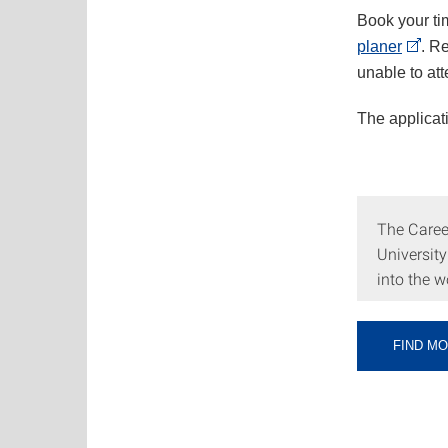
Book your ti
planer
. R
unable to at
The applicat
The Career
University
into the w
FIND M