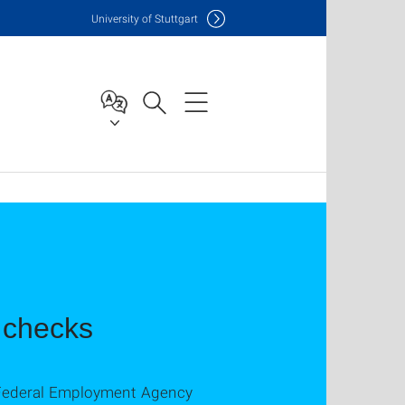
Uni
versity of Stuttgart
t checks
nd Federal Employment Agency