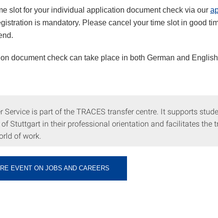
me slot for your individual application document check via our
ap
egistration is mandatory. Please cancel your time slot in good tim
tend.
ion document check can take place in both German and English
 Service is part of the TRACES transfer centre. It supports stude
 of Stuttgart in their professional orientation and facilitates the t
orld of work.
ORE EVENT ON JOBS AND CAREERS