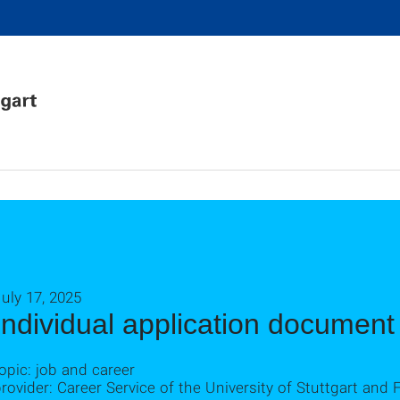
uly 17, 2025
Individual application documen
opic: job and career
rovider: Career Service of the University of Stuttgart a