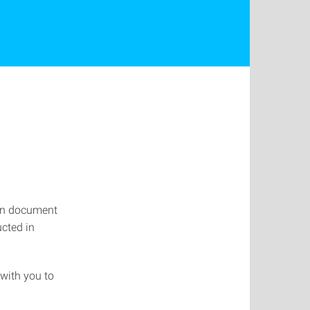
ion document
cted in
with you to