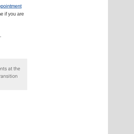
pointment
e if you are
.
nts at the
ransition