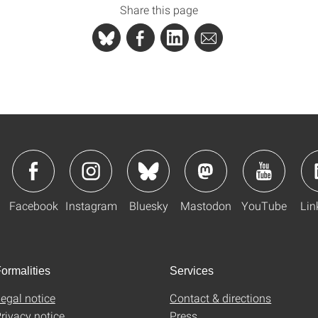
Share this page
Facebook
Instagram
Bluesky
Mastodon
YouTube
Lin
ormalities
Services
egal notice
Contact & directions
rivacy notice
Press